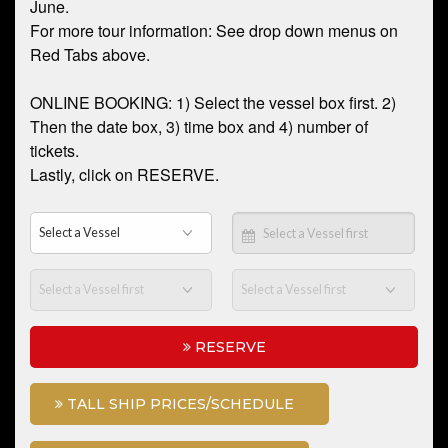
June.
For more tour information: See drop down menus on
Red Tabs above.
ONLINE BOOKING: 1) Select the vessel box first. 2)
Then the date box, 3) time box and 4) number of
tickets.
Lastly, click on RESERVE.
RESERVE
TALL SHIP PRICES/SCHEDULE