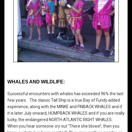
WHALES AND WILDLIFE:
Successful encounters with whales has exceeded 96% the last
few years. The classic Tall Ship is a true Bay of Fundy added
experience, along with the MINKE and FINBACK WHALES and if
it is later July onward, HUMPBACK WHALES and if you are really
lucky, the endangered NORTH ATLANTIC RIGHT WHALES.
When you hear someone cry out ‘There she blows!’, then you