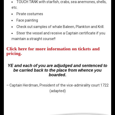
TOUCH TANK with starfish, crabs, sea anemones, shells,
etc.
Pirate costumes
Face painting
Check out samples of whale Baleen, Plankton and Krill.
Steer the vessel and receive a Captain certificate if you
maintain a straight course!!
Click here for more information on tickets and
pricing.
YE and each of you are adjudged and sentenced to
be carried back to the place from whence you
boarded.
– Captain Herdman, President of the vice-admirality court 1722
(adapted)