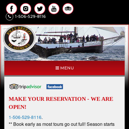
1-506-529-8116
MENU
MAKE YOUR RESERVATION - WE ARE
OPEN!
1-506-529-8116
.
** Book early as most tours go out full! Season starts