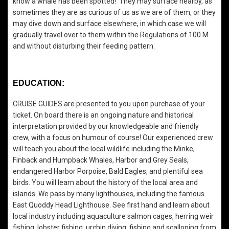
know a whale has been spotted! They may surface nearby, as
sometimes they are as curious of us as we are of them, or they
may dive down and surface elsewhere, in which case we will
gradually travel over to them within the Regulations of 100 M
and without disturbing their feeding pattern.
EDUCATION:
CRUISE GUIDES are presented to you upon purchase of your
ticket. On board there is an ongoing nature and historical
interpretation provided by our knowledgeable and friendly
crew, with a focus on humour of course! Our experienced crew
will teach you about the local wildlife including the Minke,
Finback and Humpback Whales, Harbor and Grey Seals,
endangered Harbor Porpoise, Bald Eagles, and plentiful sea
birds. You will learn about the history of the local area and
islands. We pass by many lighthouses, including the famous
East Quoddy Head Lighthouse. See first hand and learn about
local industry including aquaculture salmon cages, herring weir
fishing, lobster fishing, urchin diving, fishing and scalloping from