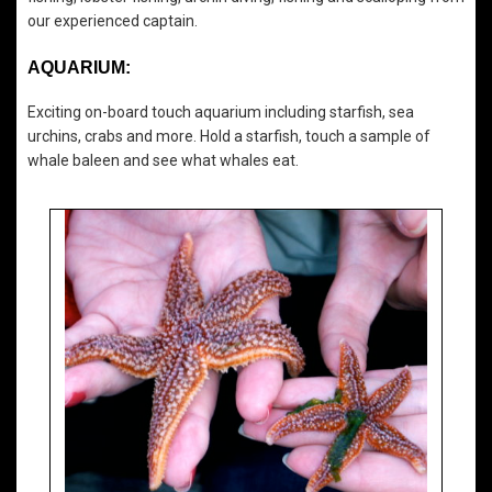
our experienced captain.
AQUARIUM:
Exciting on-board touch aquarium including starfish, sea
urchins, crabs and more. Hold a starfish, touch a sample of
whale baleen and see what whales eat.