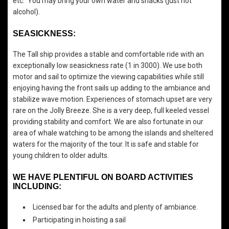
etc. You may bring your own water and snacks (just not
alcohol).
SEASICKNESS:
The Tall ship provides a stable and comfortable ride with an
exceptionally low seasickness rate (1 in 3000). We use both
motor and sail to optimize the viewing capabilities while still
enjoying having the front sails up adding to the ambiance and
stabilize wave motion. Experiences of stomach upset are very
rare on the Jolly Breeze. She is a very deep, full keeled vessel
providing stability and comfort. We are also fortunate in our
area of whale watching to be among the islands and sheltered
waters for the majority of the tour. It is safe and stable for
young children to older adults.
WE HAVE PLENTIFUL ON BOARD ACTIVITIES
INCLUDING:
Licensed bar for the adults and plenty of ambiance.
Participating in hoisting a sail