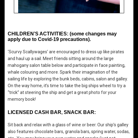
CHILDREN’S ACTIVITIES: (some changes may
apply due to Covid-19 precautions).
‘Scurvy Scallywages’ are encouraged to dress up like pirates
and haul up a sail. Meet friends sitting around the large
mahogany salon table below and participate in face painting,
whale colouring and more. Spark their imagination of the
sailing life by exploring the bunk beds, cabins, salon and galley.
On the way home, it’s time to take the big ships wheel to try a
“trick” at steering the ship and get a great photo for your
memory book!
LICENSED CASH BAR, SNACK BAR:
Sit back and relax with a glass of wine or beer. Our ship’s galley
also features chocolate bars, granola bars, spring water, sodas,