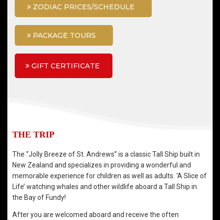
ZODIAC PRICES/SCHEDULE
PACKAGE TOURS
GIFT CERTIFICATE
THE TRIP
The “Jolly Breeze of St. Andrews” is a classic Tall Ship built in
New Zealand and specializes in providing a wonderful and
memorable experience for children as well as adults. ‘A Slice of
Life’ watching whales and other wildlife aboard a Tall Ship in
the Bay of Fundy!
After you are welcomed aboard and receive the often