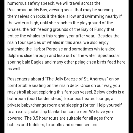
humorous safety speech, we will travel across the
Passamaquoddy Bay, viewing seals that may be sunning
themselves on rocks if the tide is low and swimming nearby if
the water is high, until she reaches the playground of the
whales, the rich feeding grounds of the Bay of Fundy that
entice the whales to this region year after year. Besides the
main four species of whales in this area, we also enjoy
watching the Harbor Porpoise and sometimes white sided
dolphins slice through and leap out of the water. Spectacular
soaring bald Eagles and many other pelagic sea birds feed here
as well.
Passengers aboard “The Jolly Breeze of St. Andrews” enjoy
comfortable seating on the main deck. Once on our way, you
may stroll about exploring this famous vessel. Below decks is a
bathroom (boat ladder steps), luxurious heated lounge, a
private baby/change room and sleeping for ten! Help yourself
to an extra jacket, lap blanket or sunscreen. We have you
covered! The 3.5 hour tours are suitable for all ages from
babies and toddlers, to adults and senior seniors.