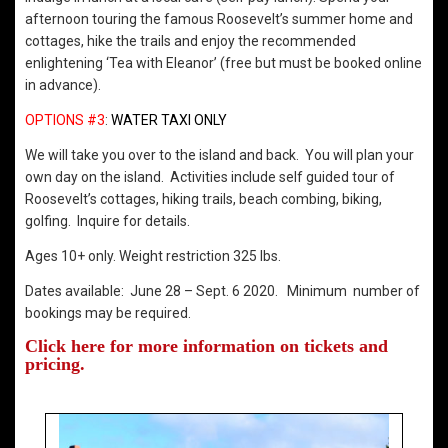
afternoon touring the famous Roosevelt’s summer home and
cottages, hike the trails and enjoy the recommended
enlightening ‘Tea with Eleanor’ (free but must be booked online
in advance).
OPTIONS #3
:
WATER TAXI ONLY
We will take you over to the island and back. You will plan your
own day on the island. Activities include self guided tour of
Roosevelt’s cottages, hiking trails, beach combing, biking,
golfing. Inquire for details.
Ages 10+ only. Weight restriction 325 lbs.
Dates available: June 28 – Sept. 6 2020. Minimum number of
bookings may be required.
Click here for more information on tickets and
pricing.