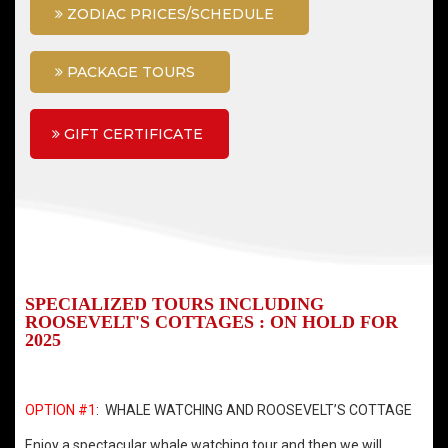
ZODIAC PRICES/SCHEDULE
PACKAGE TOURS
GIFT CERTIFICATE
SPECIALIZED TOURS INCLUDING
ROOSEVELT'S COTTAGES : ON HOLD FOR
2025
OPTION #1
: WHALE WATCHING AND ROOSEVELT’S COTTAGE
Enjoy a spectacular whale watching tour and then we will