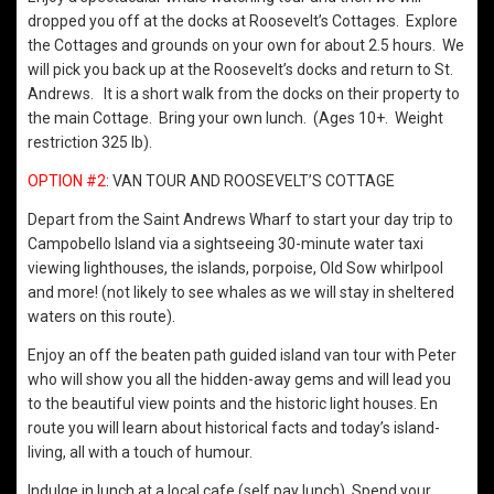
dropped you off at the docks at Roosevelt’s Cottages. Explore
the Cottages and grounds on your own for about 2.5 hours. We
will pick you back up at the Roosevelt’s docks and return to St.
Andrews. It is a short walk from the docks on their property to
the main Cottage. Bring your own lunch. (Ages 10+. Weight
restriction 325 lb).
OPTION #2
: VAN TOUR AND ROOSEVELT’S COTTAGE
Depart from the Saint Andrews Wharf to start your day trip to
Campobello Island via a sightseeing 30-minute water taxi
viewing lighthouses, the islands, porpoise, Old Sow whirlpool
and more! (not likely to see whales as we will stay in sheltered
waters on this route).
Enjoy an off the beaten path guided island van tour with Peter
who will show you all the hidden-away gems and will lead you
to the beautiful view points and the historic light houses. En
route you will learn about historical facts and today’s island-
living, all with a touch of humour.
Indulge in lunch at a local cafe (self pay lunch). Spend your