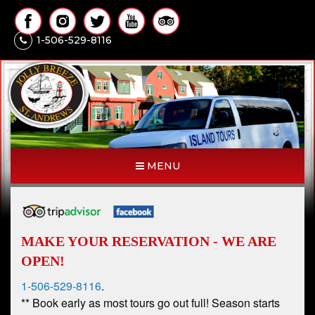
1-506-529-8116
MENU
MAKE YOUR RESERVATION - WE ARE
OPEN!
1-506-529-8116
.
** Book early as most tours go out full! Season starts