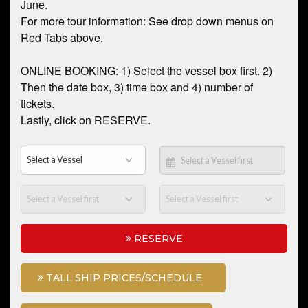
June.
For more tour information: See drop down menus on
Red Tabs above.
ONLINE BOOKING: 1) Select the vessel box first. 2)
Then the date box, 3) time box and 4) number of
tickets.
Lastly, click on RESERVE.
RESERVE
TALL SHIP PRICES/SCHEDULE