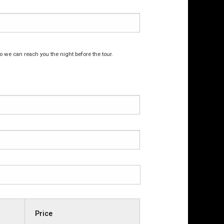
o we can reach you the night before the tour.
Price