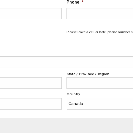
Phone
*
Please leave a cell or hotel phone number s
State / Province / Region
Country