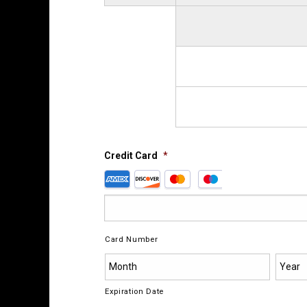
Credit Card
*
Supported
Credit
Cards:
American
Express,
Card Number
Discover,
MasterCard,
Visa
Expiration Date