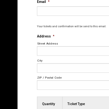
Email
*
Your tickets and confirmation will be send to this email.
Address
*
Street Address
City
ZIP / Postal Code
Quantity
Ticket Type