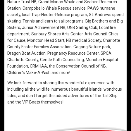
Nature Trust NB, Grand Manan Whale and Seabird Research
Station, Campobello Whale Rescue service, PAWS humane
society, local Trap-Neuter-Release program, St. Andrews speed
skating, Tennis and learn to sail programs, Big Brothers and Big
Sisters, Junior Achievement NB, UNB Sailing Club, Local fire
department, Sunbury Shores Arts Center, Arts Council, Chics
for Cause, Moncton Head Start, NB medical Society, Charlotte
County Foster Families Association, Gagong Nature park,
Dragon Boat Auction, Pregnancy Resource Center, SPCA
Charlotte County, Gentle Path Councelling, Moncton Hospital
Foundation, CRMHAA, the Conservation Council of NB,
Children’s Make-A-Wish and more!
We look forward to sharing this wonderful experience with
including all the wildlife, numerous beautiful islands, wondrous
tides, and don’t forget the added adventures of the Tall Ship
and the VIP Boats themselves!