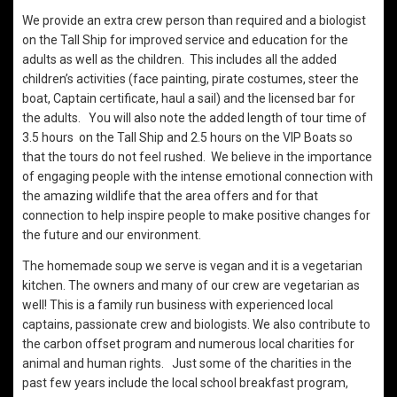
We provide an extra crew person than required and a biologist
on the Tall Ship for improved service and education for the
adults as well as the children. This includes all the added
children’s activities (face painting, pirate costumes, steer the
boat, Captain certificate, haul a sail) and the licensed bar for
the adults. You will also note the added length of tour time of
3.5 hours on the Tall Ship and 2.5 hours on the VIP Boats so
that the tours do not feel rushed. We believe in the importance
of engaging people with the intense emotional connection with
the amazing wildlife that the area offers and for that
connection to help inspire people to make positive changes for
the future and our environment.
The homemade soup we serve is vegan and it is a vegetarian
kitchen. The owners and many of our crew are vegetarian as
well! This is a family run business with experienced local
captains, passionate crew and biologists. We also contribute to
the carbon offset program and numerous local charities for
animal and human rights. Just some of the charities in the
past few years include the local school breakfast program,