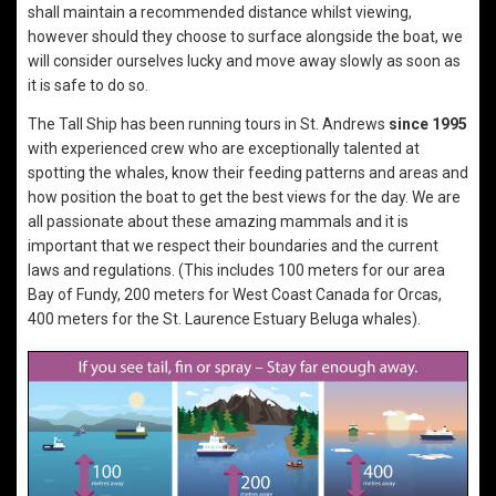
shall maintain a recommended distance whilst viewing,
however should they choose to surface alongside the boat, we
will consider ourselves lucky and move away slowly as soon as
it is safe to do so.
The Tall Ship has been running tours in St. Andrews
since 1995
with experienced crew who are exceptionally talented at
spotting the whales, know their feeding patterns and areas and
how position the boat to get the best views for the day. We are
all passionate about these amazing mammals and it is
important that we respect their boundaries and the current
laws and regulations. (This includes 100 meters for our area
Bay of Fundy, 200 meters for West Coast Canada for Orcas,
400 meters for the St. Laurence Estuary Beluga whales).