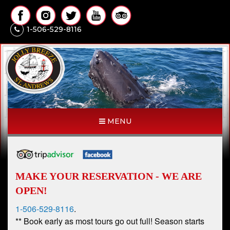
1-506-529-8116
MENU
MAKE YOUR RESERVATION - WE ARE
OPEN!
1-506-529-8116
.
** Book early as most tours go out full! Season starts