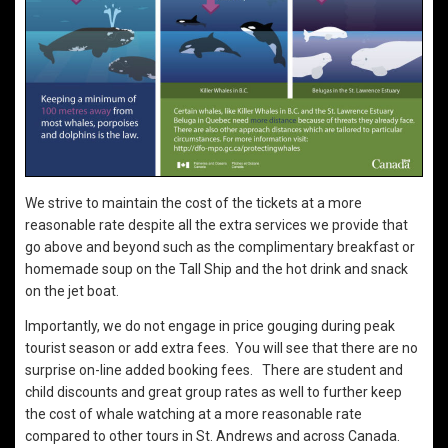
We strive to maintain the cost of the tickets at a more
reasonable rate despite all the extra services we provide that
go above and beyond such as the complimentary breakfast or
homemade soup on the Tall Ship and the hot drink and snack
on the jet boat.
Importantly, we do not engage in price gouging during peak
tourist season or add extra fees. You will see that there are no
surprise on-line added booking fees. There are student and
child discounts and great group rates as well to further keep
the cost of whale watching at a more reasonable rate
compared to other tours in St. Andrews and across Canada.