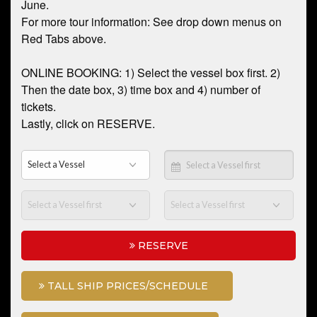
June.
For more tour information: See drop down menus on
Red Tabs above.
ONLINE BOOKING: 1) Select the vessel box first. 2)
Then the date box, 3) time box and 4) number of
tickets.
Lastly, click on RESERVE.
RESERVE
TALL SHIP PRICES/SCHEDULE