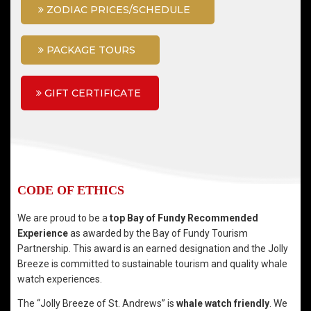
ZODIAC PRICES/SCHEDULE
PACKAGE TOURS
GIFT CERTIFICATE
CODE OF ETHICS
We are proud to be a
top Bay of Fundy Recommended
Experience
as awarded by the Bay of Fundy Tourism
Partnership. This award is an earned designation and the Jolly
Breeze is committed to sustainable tourism and quality whale
watch experiences.
The “Jolly Breeze of St. Andrews” is
whale watch friendly
. We