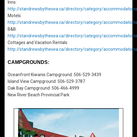
Inns:
http://standrewsbythesea.ca/directory/category/accommodations
Motels:
http://standrewsbythesea.ca/directory/category/accommodation
B&B:
http://standrewsbythesea.ca/directory/category/accommodation
Cottages and Vacation Rentals:
http://standrewsbythesea.ca/directory/category/accommodations
CAMPGROUNDS:
Oceanfront Kiwanis Campground: 506-529-3439
Island View Campground: 506-529-3787
Oak Bay Campground: 506-466-4999
New River Beach Provincial Park