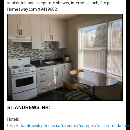
soaker tub and a separate shower, internet, couch, fire pit.
Homeaway.com #9419602.
ST. ANDREWS, NB:
Hotels:
http://standrewsbythesea.ca/directory/category/accommodations