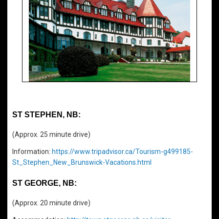
ST STEPHEN, NB:
(Approx. 25 minute drive)
Information:
https://www.tripadvisor.ca/Tourism-g499185-
St_Stephen_New_Brunswick-Vacations.html
ST GEORGE, NB:
(Approx. 20 minute drive)