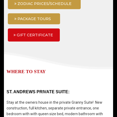
ZODIAC PRICES/SCHEDULE
PACKAGE TOURS
GIFT CERTIFICATE
WHERE TO STAY
ST. ANDREWS PRIVATE SUITE:
Stay at the owners house in the private Granny Suite! New
construction, full kitchen, separate private entrance, one
bedroom with with queen size bed, modern bathroom with