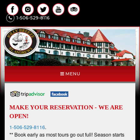
1-506-529-8116
MENU
MAKE YOUR RESERVATION - WE ARE
OPEN!
1-506-529-8116
.
** Book early as most tours go out full! Season starts