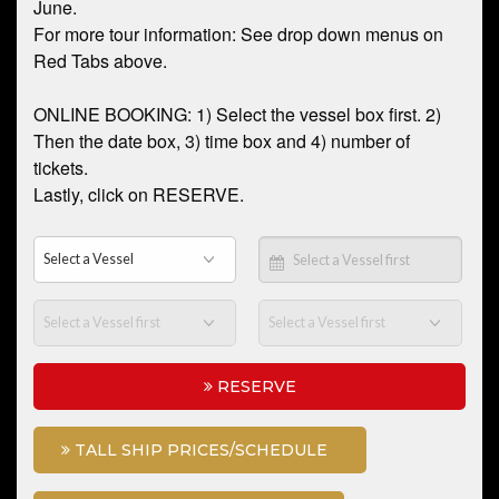
June.
For more tour information: See drop down menus on
Red Tabs above.
ONLINE BOOKING: 1) Select the vessel box first. 2)
Then the date box, 3) time box and 4) number of
tickets.
Lastly, click on RESERVE.
RESERVE
TALL SHIP PRICES/SCHEDULE