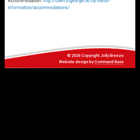
Accommodation:
http://town.stgeorge.nb.ca/visitor-
information/accommodations/
© 2026 Copyright Jolly Breeze
Website design by
Command Base