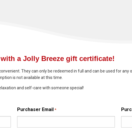
with a Jolly Breeze gift certificate!
convenient. They can only be redeemed in full and can be used for any o
ption is not available at this time.
elaxation and self-care with someone special!
Purchaser Email
Purc
*