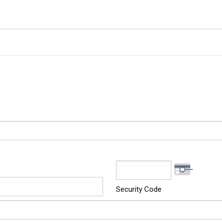
Security Code