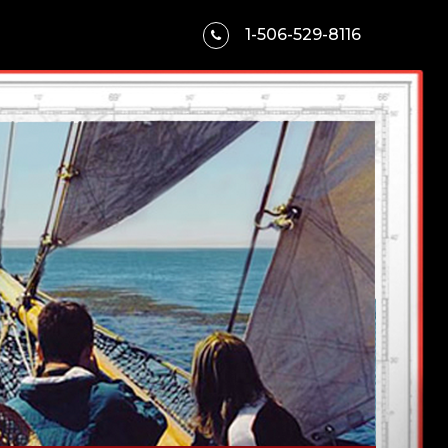
1-506-529-8116