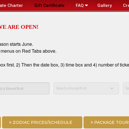
vate Charter
Gift Certificate
FAQ
Gallery
Cr
WE ARE OPEN!
ason starts June.
n menus on Red Tabs above.
first. 2) Then the date box, 3) time box and 4) number of ticke
ZODIAC PRICES/SCHEDULE
PACKAGE TOUR