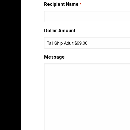
Recipient Name
*
Dollar Amount
Message