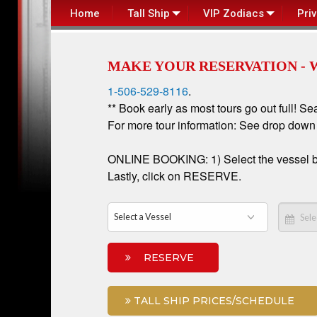
Home
Tall Ship
VIP Zodiacs
Pri
MAKE YOUR RESERVATION - 
1-506-529-8116
.
** Book early as most tours go out full! Se
For more tour information: See drop dow
ONLINE BOOKING: 1) Select the vessel box 
Lastly, click on RESERVE.
RESERVE
TALL SHIP PRICES/SCHEDULE