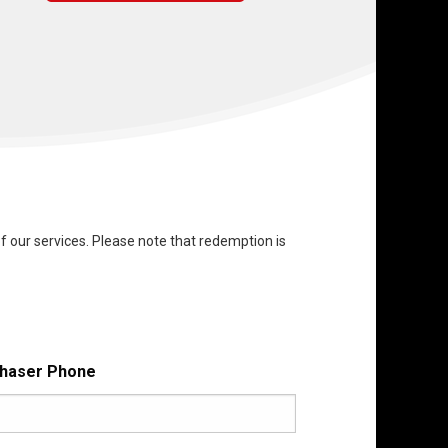
f our services. Please note that redemption is
haser Phone