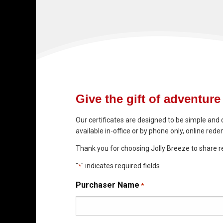
Give the gift of adventure 
Our certificates are designed to be simple and 
available in-office or by phone only, online redem
Thank you for choosing Jolly Breeze to share r
"
" indicates required fields
*
Purchaser Name
*