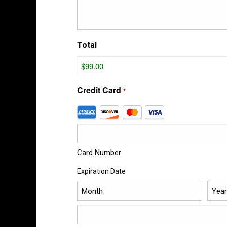
Total
Credit Card
*
Supported
Credit
Cards:
American
Express,
Card Number
Discover,
Expiration Date
MasterCard,
Visa
Month
Year