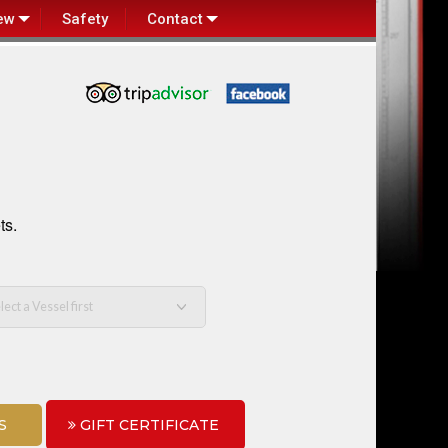
ew
Safety
Contact
ts.
S
GIFT CERTIFICATE