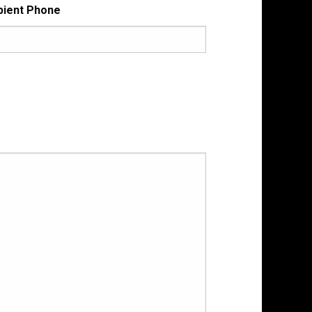
pient Phone