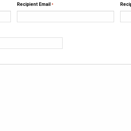
Recipient Email
Reci
*