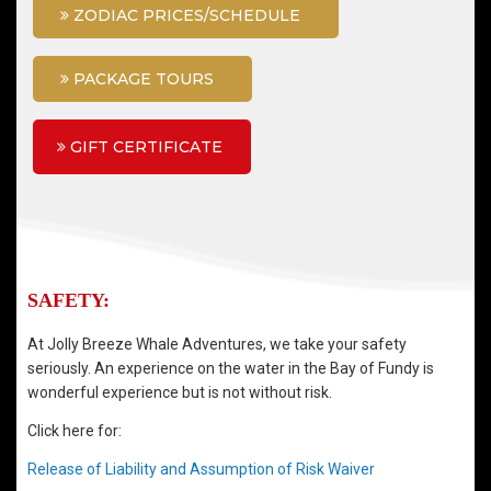
ZODIAC PRICES/SCHEDULE
PACKAGE TOURS
GIFT CERTIFICATE
SAFETY:
At Jolly Breeze Whale Adventures, we take your safety
seriously. An experience on the water in the Bay of Fundy is
wonderful experience but is not without risk.
Click here for:
Release of Liability and Assumption of Risk Waiver