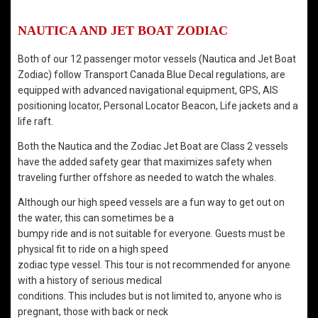
NAUTICA AND JET BOAT ZODIAC
Both of our 12 passenger motor vessels (Nautica and Jet Boat
Zodiac) follow Transport Canada Blue Decal regulations, are
equipped with advanced navigational equipment, GPS, AIS
positioning locator, Personal Locator Beacon, Life jackets and a
life raft.
Both the Nautica and the Zodiac Jet Boat are Class 2 vessels
have the added safety gear that maximizes safety when
traveling further offshore as needed to watch the whales.
Although our high speed vessels are a fun way to get out on
the water, this can sometimes be a
bumpy ride and is not suitable for everyone. Guests must be
physical fit to ride on a high speed
zodiac type vessel. This tour is not recommended for anyone
with a history of serious medical
conditions. This includes but is not limited to, anyone who is
pregnant, those with back or neck