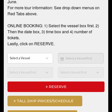
June.
For more tour information: See drop down menus on
Red Tabs above.
ONLINE BOOKING: 1) Select the vessel box first. 2)
Then the date box, 3) time box and 4) number of
tickets.
Lastly, click on RESERVE.
RESERVE
TALL SHIP PRICES/SCHEDULE