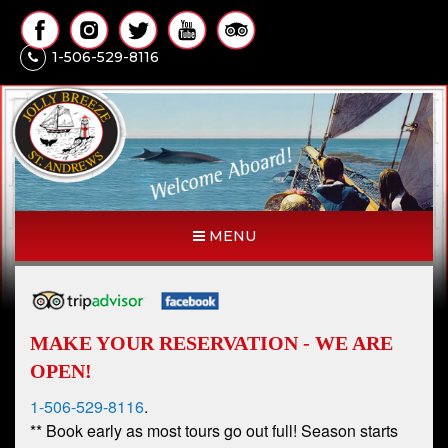
1-506-529-8116
MENU
MAKE YOUR RESERVATION - WE ARE
OPEN!
1-506-529-8116
.
** Book early as most tours go out full! Season starts