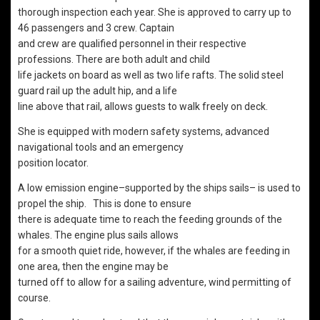
thorough inspection each year. She is approved to carry up to
46 passengers and 3 crew. Captain
and crew are qualified personnel in their respective
professions. There are both adult and child
life jackets on board as well as two life rafts. The solid steel
guard rail up the adult hip, and a life
line above that rail, allows guests to walk freely on deck.
She is equipped with modern safety systems, advanced
navigational tools and an emergency
position locator.
A low emission engine–supported by the ships sails– is used to
propel the ship. This is done to ensure
there is adequate time to reach the feeding grounds of the
whales. The engine plus sails allows
for a smooth quiet ride, however, if the whales are feeding in
one area, then the engine may be
turned off to allow for a sailing adventure, wind permitting of
course.