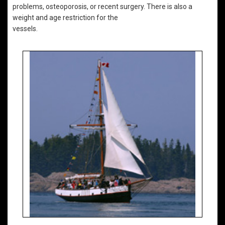
problems, osteoporosis, or recent surgery. There is also a
weight and age restriction for the
vessels.