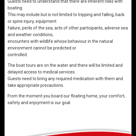
Guests need to understand that there are inherent risks with
boating.
This may include but is not limited to tripping and falling, back
or spine injury, equipment
failure, perils of the sea, acts of other participants, adverse sea
and weather conditions,
encounters with wildlife whose behaviour in the natural
environment cannot be predicted or
controlled.
The boat tours are on the water and there will be limited and
delayed access to medical services.
Guests need to bring any required medication with them and
take appropriate precautions.
From the moment you board our floating home, your comfort,
safety and enjoyment is our goal.