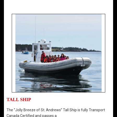
TALL SHIP
The “Jolly Breeze of St. Andrews” Tall Ship is fully Transport
Canada Certified and passes a